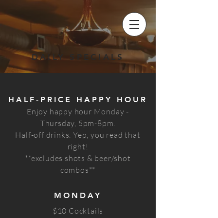
DAILY SPECIALS
HALF-PRICE HAPPY HOUR
Enjoy happy hour Monday -
Thursday, 5pm-8pm.
Half-off drinks. Yep, you read that
right!
**excludes shots & beer/shot
combos**
MONDAY
$10 Cocktails