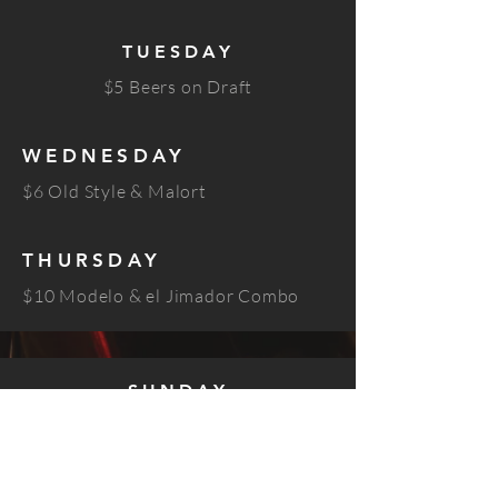
TUESDAY
$5 Beers on Draft
WEDNESDAY
$6 Old Style & Malort
THURSDAY
$10 Modelo & el Jimador Combo
SUNDAY
$6 Union mezcal shots
$8 Union mezcal palomas