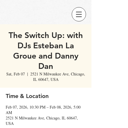
The Switch Up: with
DJs Esteban La
Groue and Danny
Dan
Sat, Feb 07
  |  
2521 N Milwaukee Ave, Chicago,
IL 60647, USA
Time & Location
Feb 07, 2026, 10:30 PM – Feb 08, 2026, 5:00
AM
2521 N Milwaukee Ave, Chicago, IL 60647,
USA