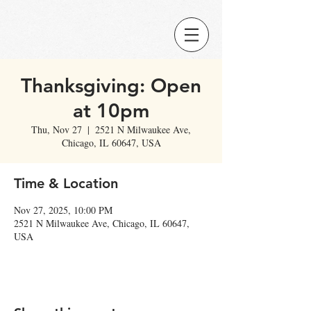
Thanksgiving: Open
at 10pm
Thu, Nov 27
  |  
2521 N Milwaukee Ave,
Chicago, IL 60647, USA
Time & Location
Nov 27, 2025, 10:00 PM
2521 N Milwaukee Ave, Chicago, IL 60647,
USA