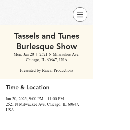
Tassels and Tunes
Burlesque Show
Mon, Jan 20
  |  
2521 N Milwaukee Ave,
Chicago, IL 60647, USA
Presented by Rascal Productions
Time & Location
Jan 20, 2025, 9:00 PM – 11:00 PM
2521 N Milwaukee Ave, Chicago, IL 60647,
USA