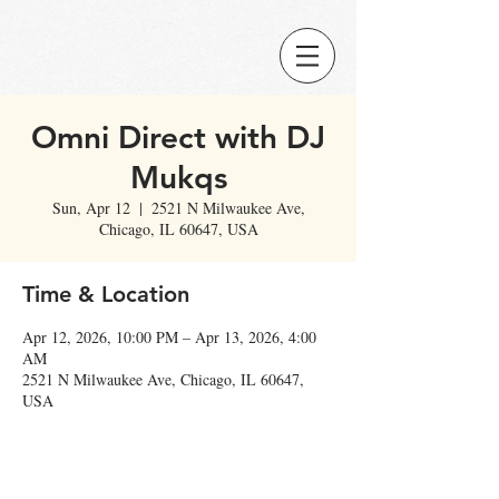
Omni Direct with DJ
Mukqs
Sun, Apr 12
  |  
2521 N Milwaukee Ave,
Chicago, IL 60647, USA
Time & Location
Apr 12, 2026, 10:00 PM – Apr 13, 2026, 4:00
AM
2521 N Milwaukee Ave, Chicago, IL 60647,
USA