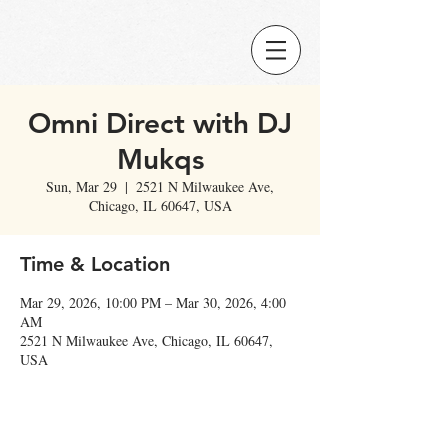
Omni Direct with DJ
Mukqs
Sun, Mar 29
  |  
2521 N Milwaukee Ave,
Chicago, IL 60647, USA
Time & Location
Mar 29, 2026, 10:00 PM – Mar 30, 2026, 4:00
AM
2521 N Milwaukee Ave, Chicago, IL 60647,
USA