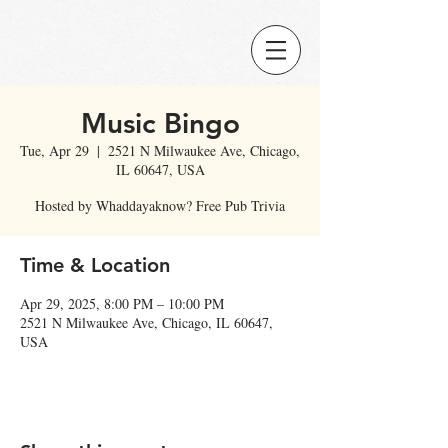
Music Bingo
Tue, Apr 29
  |  
2521 N Milwaukee Ave, Chicago,
IL 60647, USA
Hosted by Whaddayaknow? Free Pub Trivia
Time & Location
Apr 29, 2025, 8:00 PM – 10:00 PM
2521 N Milwaukee Ave, Chicago, IL 60647,
USA