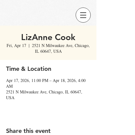
LizAnne Cook
Fri, Apr 17
  |  
2521 N Milwaukee Ave, Chicago,
IL 60647, USA
Time & Location
Apr 17, 2026, 11:00 PM – Apr 18, 2026, 4:00
AM
2521 N Milwaukee Ave, Chicago, IL 60647,
USA
Share this event