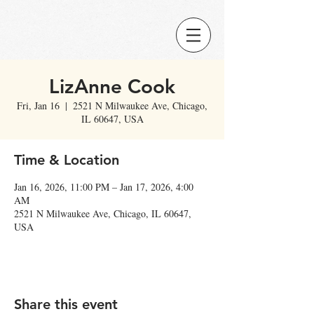
LizAnne Cook
Fri, Jan 16
  |  
2521 N Milwaukee Ave, Chicago,
IL 60647, USA
Time & Location
Jan 16, 2026, 11:00 PM – Jan 17, 2026, 4:00
AM
2521 N Milwaukee Ave, Chicago, IL 60647,
USA
Share this event