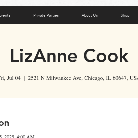
Events
Private Parties
About Us
Shop
LizAnne Cook
ri, Jul 04
  |  
2521 N Milwaukee Ave, Chicago, IL 60647, US
on
05, 2025, 4:00 AM