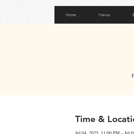
Home
Menus
F
Time & Locati
Jul 04, 2025, 11:00 PM – Jul 