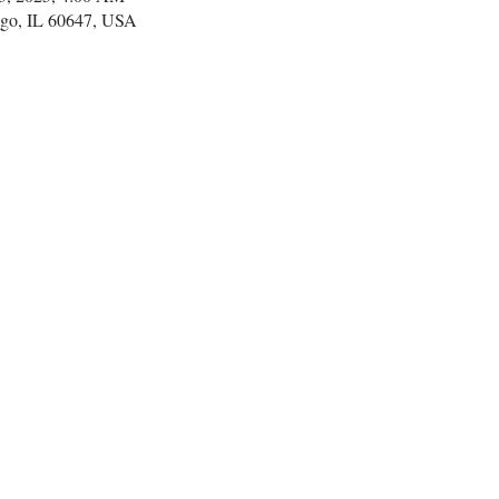
go, IL 60647, USA