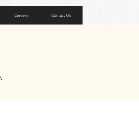
Careers
Contact Us
A