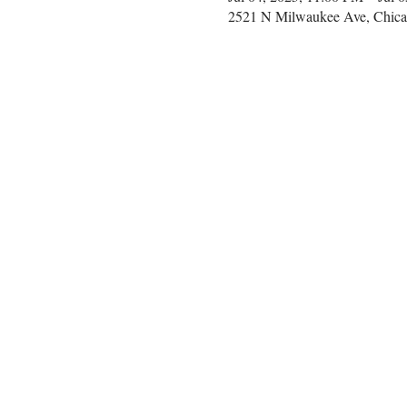
2521 N Milwaukee Ave, Chica