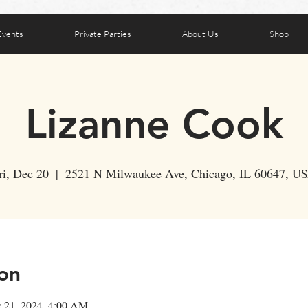
Events
Private Parties
About Us
Shop
Lizanne Cook
ri, Dec 20
  |  
2521 N Milwaukee Ave, Chicago, IL 60647, U
on
c 21, 2024, 4:00 AM