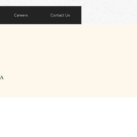
Careers
Contact Us
SA