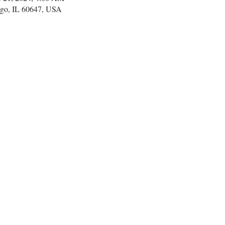
go, IL 60647, USA