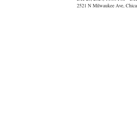
2521 N Milwaukee Ave, Chica