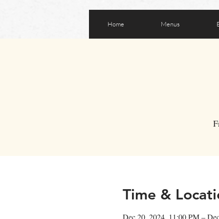
Home
Menus
F
Time & Locati
Dec 20, 2024, 11:00 PM – De