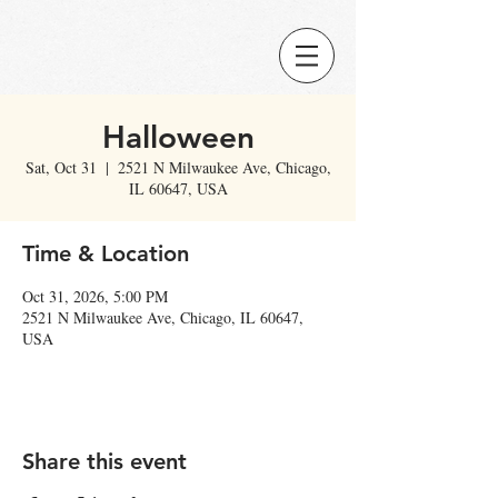
Halloween
Sat, Oct 31
  |  
2521 N Milwaukee Ave, Chicago,
IL 60647, USA
Time & Location
Oct 31, 2026, 5:00 PM
2521 N Milwaukee Ave, Chicago, IL 60647,
USA
Share this event