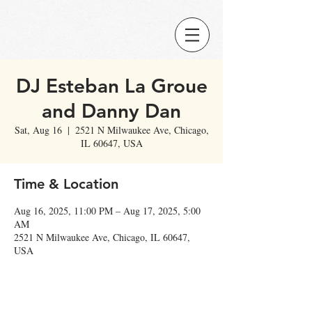
DJ Esteban La Groue
and Danny Dan
Sat, Aug 16
  |  
2521 N Milwaukee Ave, Chicago,
IL 60647, USA
Time & Location
Aug 16, 2025, 11:00 PM – Aug 17, 2025, 5:00
AM
2521 N Milwaukee Ave, Chicago, IL 60647,
USA