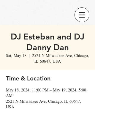
DJ Esteban and DJ
Danny Dan
Sat, May 18
  |  
2521 N Milwaukee Ave, Chicago,
IL 60647, USA
Time & Location
May 18, 2024, 11:00 PM – May 19, 2024, 5:00
AM
2521 N Milwaukee Ave, Chicago, IL 60647,
USA