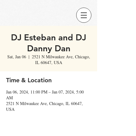
DJ Esteban and DJ
Danny Dan
Sat, Jan 06
  |  
2521 N Milwaukee Ave, Chicago,
IL 60647, USA
Time & Location
Jan 06, 2024, 11:00 PM – Jan 07, 2024, 5:00
AM
2521 N Milwaukee Ave, Chicago, IL 60647,
USA