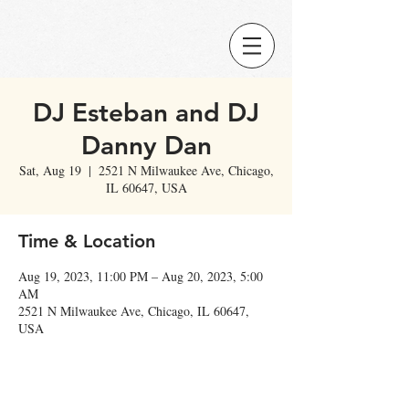
DJ Esteban and DJ
Danny Dan
Sat, Aug 19
  |  
2521 N Milwaukee Ave, Chicago,
IL 60647, USA
Time & Location
Aug 19, 2023, 11:00 PM – Aug 20, 2023, 5:00
AM
2521 N Milwaukee Ave, Chicago, IL 60647,
USA