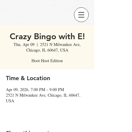
Crazy Bingo with E!
Thu, Apr 09
  |  
2521 N Milwaukee Ave,
Chicago, IL 60647, USA
Hoot Hoot Edition
Time & Location
Apr 09, 2026, 7:00 PM – 9:00 PM
2521 N Milwaukee Ave, Chicago, IL 60647,
USA