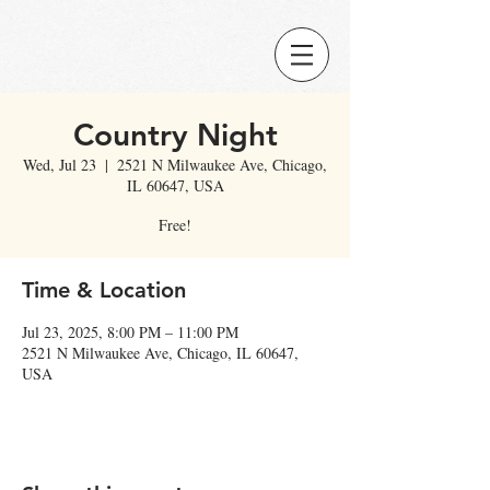
Country Night
Wed, Jul 23
  |  
2521 N Milwaukee Ave, Chicago,
IL 60647, USA
Free!
Time & Location
Jul 23, 2025, 8:00 PM – 11:00 PM
2521 N Milwaukee Ave, Chicago, IL 60647,
USA