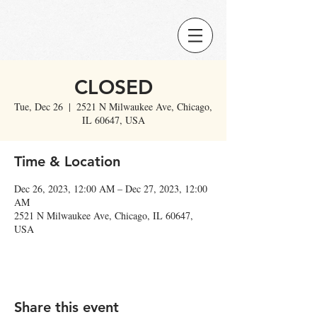
CLOSED
Tue, Dec 26
  |  
2521 N Milwaukee Ave, Chicago,
IL 60647, USA
Time & Location
Dec 26, 2023, 12:00 AM – Dec 27, 2023, 12:00
AM
2521 N Milwaukee Ave, Chicago, IL 60647,
USA
Share this event