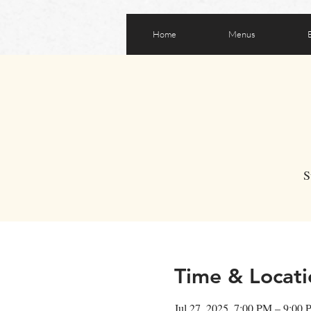
Home
Menus
S
Time & Locati
Jul 27, 2025, 7:00 PM – 9:00