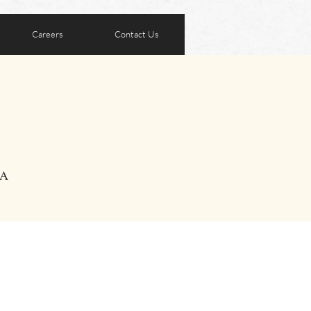
Careers
Contact Us
SA