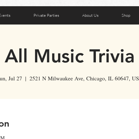
Events
Private Parties
About Us
Shop
All Music Trivia
un, Jul 27
  |  
2521 N Milwaukee Ave, Chicago, IL 60647, U
on
 PM