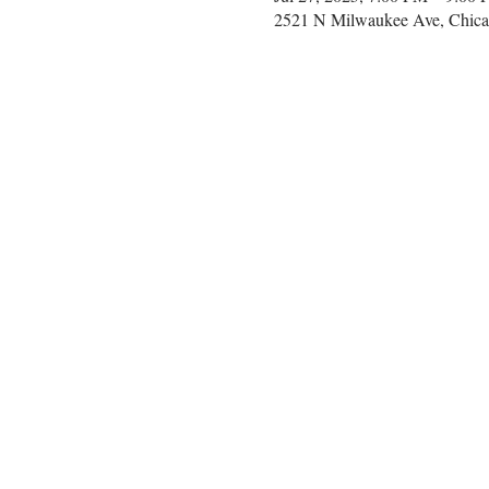
2521 N Milwaukee Ave, Chica