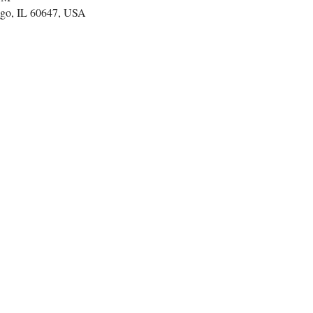
go, IL 60647, USA