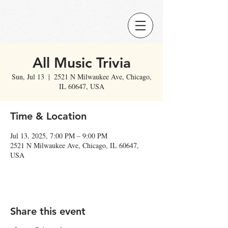
All Music Trivia
Sun, Jul 13
  |  
2521 N Milwaukee Ave, Chicago,
IL 60647, USA
Time & Location
Jul 13, 2025, 7:00 PM – 9:00 PM
2521 N Milwaukee Ave, Chicago, IL 60647,
USA
Share this event