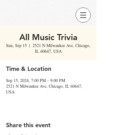
All Music Trivia
Sun, Sep 15
  |  
2521 N Milwaukee Ave, Chicago,
IL 60647, USA
Time & Location
Sep 15, 2024, 7:00 PM – 9:00 PM
2521 N Milwaukee Ave, Chicago, IL 60647,
USA
Share this event