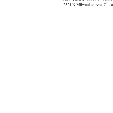
2521 N Milwaukee Ave, Chica