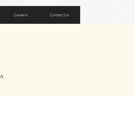
Careers
Contact Us
SA