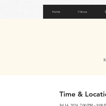
Home
Menus
S
Time & Locati
Jul 14, 2024, 7:00 PM – 9:00