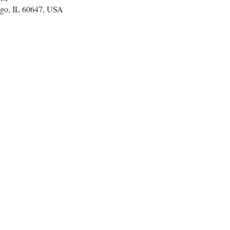
go, IL 60647, USA