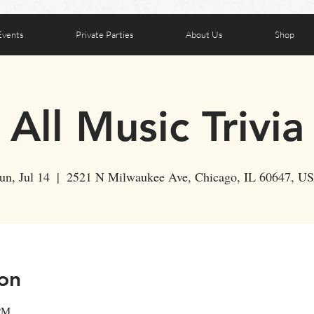
Events
Private Parties
About Us
Shop
All Music Trivia
un, Jul 14
  |  
2521 N Milwaukee Ave, Chicago, IL 60647, U
on
 PM