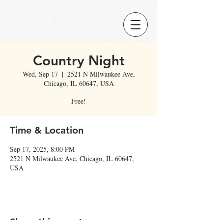
Country Night
Wed, Sep 17
  |  
2521 N Milwaukee Ave,
Chicago, IL 60647, USA
Free!
Time & Location
Sep 17, 2025, 8:00 PM
2521 N Milwaukee Ave, Chicago, IL 60647,
USA