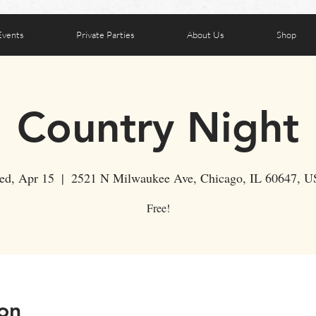
Events
Private Parties
About Us
Shop
Country Night
d, Apr 15
  |  
2521 N Milwaukee Ave, Chicago, IL 60647, 
Free!
on