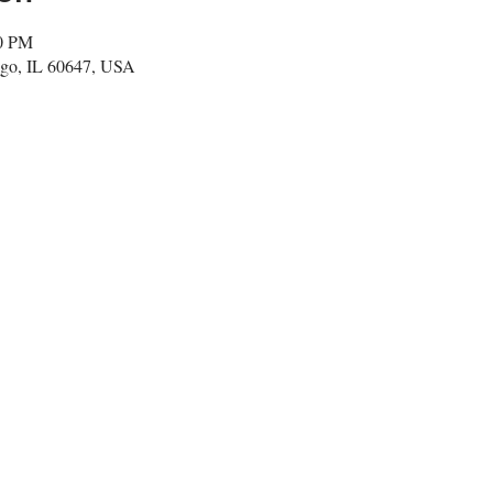
00 PM
go, IL 60647, USA