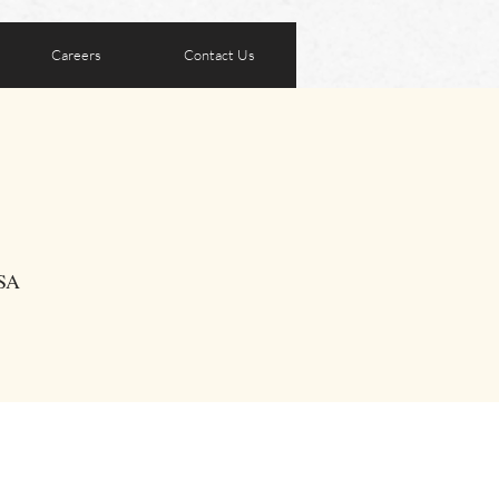
Careers
Contact Us
USA