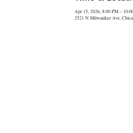
Apr 15, 2026, 8:00 PM – 10:
2521 N Milwaukee Ave, Chica