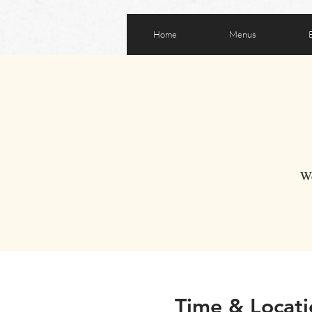
Home
Menus
We
Time & Locati